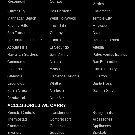
Rosemead
Cerritos
Verdes
Culver City
Bell Gardens
Claremont
Manhattan Beach
West Hollywood
Temple City
Beverly Hills
Lawndale
Maywood
San Fernando
Cudahy
Duarte
La Canada Flintridge
Lomita
Hermosa Beach
Agoura Hills
El Segundo
Artesia
Hawaiian Gardens
San Marino
Palos Verdes Estates
Commerce
Malibu
San Bernardino
Altadena
Azusa
City of Industry
Glendora
Hacienda Heights
Fullerton
Escondido
Whittier
Santa Rosa
Santa Maria
Modesto
Garden Grove
Brentwood
Near Me
ACCESSORIES WE CARRY
Remote Controls
Transformers
Refrigerants
Thermostats
Compressors
Accessories
Condensers
Capacitors
Appliances
Inverters
Supplies
Brackets