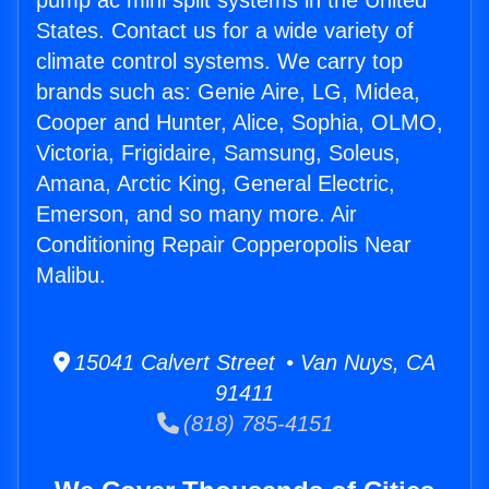
pump ac mini split systems in the United
States. Contact us for a wide variety of
climate control systems. We carry top
brands such as: Genie Aire, LG, Midea,
Cooper and Hunter, Alice, Sophia, OLMO,
Victoria, Frigidaire, Samsung, Soleus,
Amana, Arctic King, General Electric,
Emerson, and so many more. Air
Conditioning Repair Copperopolis Near
Malibu.
15041 Calvert Street • Van Nuys, CA
91411
(818) 785-4151