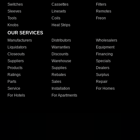
Switches
Cassettes
Filters
Sleeves
Linesets
Remotes
Tools
Coils
Freon
Knobs
Heat Strips
OUR SERVICES
Manufacturers
Distributors
Wholesalers
Liquidators
Warranties
Equipment
Closeouts
Discounts
Financing
Suppliers
Warehouse
Specials
Products
Supplies
Dealers
Ratings
Rebates
Surplus
Parts
Sales
Repair
Service
Installation
For Homes
For Hotels
For Apartments