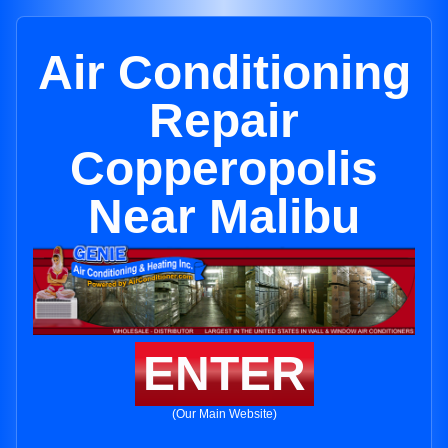
Air Conditioning
Repair
Copperopolis
Near Malibu
ENTER
(Our Main Website)