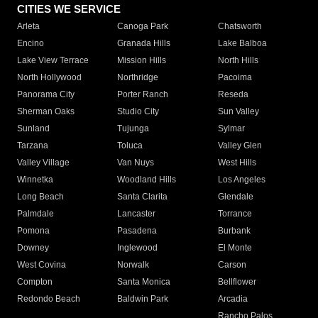
CITIES WE SERVICE
Arleta
Canoga Park
Chatsworth
Encino
Granada Hills
Lake Balboa
Lake View Terrace
Mission Hills
North Hills
North Hollywood
Northridge
Pacoima
Panorama City
Porter Ranch
Reseda
Sherman Oaks
Studio City
Sun Valley
Sunland
Tujunga
Sylmar
Tarzana
Toluca
Valley Glen
Valley Village
Van Nuys
West Hills
Winnetka
Woodland Hills
Los Angeles
Long Beach
Santa Clarita
Glendale
Palmdale
Lancaster
Torrance
Pomona
Pasadena
Burbank
Downey
Inglewood
El Monte
West Covina
Norwalk
Carson
Compton
Santa Monica
Bellflower
Redondo Beach
Baldwin Park
Arcadia
Rancho Palos