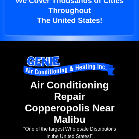
We Cover Thousands of Cities
Throughout
The United States!
Air Conditioning
Repair
Copperopolis Near
Malibu
"One of the largest Wholesale Distributor's
in the United States!"