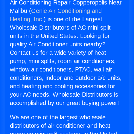
Air Conditioning Repair Copperopolis Near
Malibu (
Genie Air Conditioning and
Heating, Inc.
) is one of the Largest
Wholesale Distributors of AC mini split
units in the United States. Looking for
quality Air Conditioner units nearby?
Contact us for a wide variety of heat
pump, mini splits, room air conditioners,
window air conditioners, PTAC, wall air
conditioners, indoor and outdoor a/c units,
and heating and cooling accessories for
your AC needs. Wholesale Distributors is
accomplished by our great buying power!
We are one of the largest wholesale
distributors of air conditioner and heat