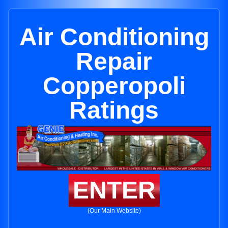
Air Conditioning
Repair
Copperopoli
Ratings
ENTER
(Our Main Website)