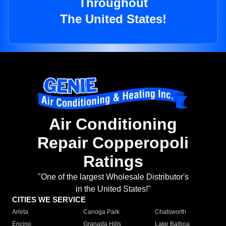
Throughout
The United States!
Air Conditioning
Repair Copperopoli
Ratings
"One of the largest Wholesale Distributor's
in the United States!"
CITIES WE SERVICE
Arleta
Canoga Park
Chatsworth
Encino
Granada Hills
Lake Balboa