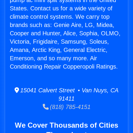
pump ac mini split systems in the United
States. Contact us for a wide variety of
climate control systems. We carry top
brands such as: Genie Aire, LG, Midea,
Cooper and Hunter, Alice, Sophia, OLMO,
Victoria, Frigidaire, Samsung, Soleus,
Amana, Arctic King, General Electric,
Emerson, and so many more. Air
Conditioning Repair Copperopoli Ratings.
15041 Calvert Street • Van Nuys, CA
91411
(818) 785-4151
We Cover Thousands of Cities