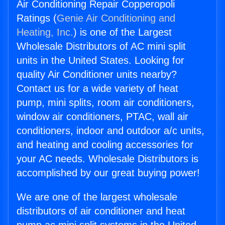
Air Conditioning Repair Copperopoli
Ratings (
Genie Air Conditioning and
Heating, Inc.
) is one of the Largest
Wholesale Distributors of AC mini split
units in the United States. Looking for
quality Air Conditioner units nearby?
Contact us for a wide variety of heat
pump, mini splits, room air conditioners,
window air conditioners, PTAC, wall air
conditioners, indoor and outdoor a/c units,
and heating and cooling accessories for
your AC needs. Wholesale Distributors is
accomplished by our great buying power!
We are one of the largest wholesale
distributors of air conditioner and heat