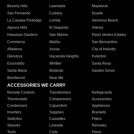
Beverly Hills
Lawndale
Maywood
San Fernando
Cudahy
Duarte
La Canada Flintridge
Lomita
Hermosa Beach
Agoura Hills
El Segundo
Artesia
Hawaiian Gardens
San Marino
Palos Verdes Estates
Commerce
Malibu
San Bernardino
Altadena
Azusa
City of Industry
Glendora
Hacienda Heights
Fullerton
Escondido
Whittier
Santa Rosa
Santa Maria
Modesto
Garden Grove
Brentwood
Near Me
ACCESSORIES WE CARRY
Remote Controls
Transformers
Refrigerants
Thermostats
Compressors
Accessories
Condensers
Capacitors
Appliances
Inverters
Supplies
Brackets
Switches
Cassettes
Filters
Sleeves
Linesets
Remotes
Tools
Coils
Freon