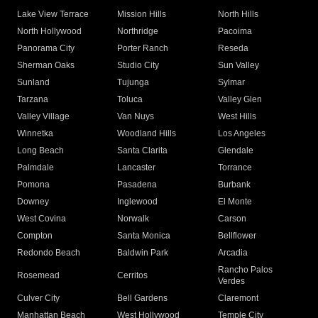
Lake View Terrace
Mission Hills
North Hills
North Hollywood
Northridge
Pacoima
Panorama City
Porter Ranch
Reseda
Sherman Oaks
Studio City
Sun Valley
Sunland
Tujunga
Sylmar
Tarzana
Toluca
Valley Glen
Valley Village
Van Nuys
West Hills
Winnetka
Woodland Hills
Los Angeles
Long Beach
Santa Clarita
Glendale
Palmdale
Lancaster
Torrance
Pomona
Pasadena
Burbank
Downey
Inglewood
El Monte
West Covina
Norwalk
Carson
Compton
Santa Monica
Bellflower
Redondo Beach
Baldwin Park
Arcadia
Rancho Palos
Rosemead
Cerritos
Verdes
Culver City
Bell Gardens
Claremont
Manhattan Beach
West Hollywood
Temple City