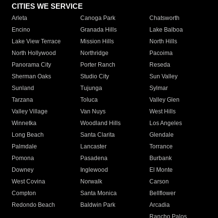
CITIES WE SERVICE
Arleta
Canoga Park
Chatsworth
Encino
Granada Hills
Lake Balboa
Lake View Terrace
Mission Hills
North Hills
North Hollywood
Northridge
Pacoima
Panorama City
Porter Ranch
Reseda
Sherman Oaks
Studio City
Sun Valley
Sunland
Tujunga
Sylmar
Tarzana
Toluca
Valley Glen
Valley Village
Van Nuys
West Hills
Winnetka
Woodland Hills
Los Angeles
Long Beach
Santa Clarita
Glendale
Palmdale
Lancaster
Torrance
Pomona
Pasadena
Burbank
Downey
Inglewood
El Monte
West Covina
Norwalk
Carson
Compton
Santa Monica
Bellflower
Redondo Beach
Baldwin Park
Arcadia
Rancho Palos