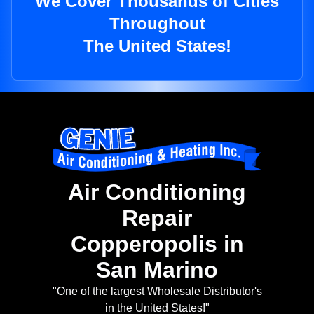
We Cover Thousands of Cities
Throughout
The United States!
Air Conditioning
Repair
Copperopolis in
San Marino
"One of the largest Wholesale Distributor's
in the United States!"