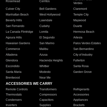
Rosemead
Cerritos
Verdes
Culver City
Bell Gardens
Claremont
Manhattan Beach
West Hollywood
Temple City
Beverly Hills
Lawndale
Maywood
San Fernando
Cudahy
Duarte
La Canada Flintridge
Lomita
Hermosa Beach
Agoura Hills
El Segundo
Artesia
Hawaiian Gardens
San Marino
Palos Verdes Estates
Commerce
Malibu
San Bernardino
Altadena
Azusa
City of Industry
Glendora
Hacienda Heights
Fullerton
Escondido
Whittier
Santa Rosa
Santa Maria
Modesto
Garden Grove
Brentwood
Near Me
ACCESSORIES WE CARRY
Remote Controls
Transformers
Refrigerants
Thermostats
Compressors
Accessories
Condensers
Capacitors
Appliances
Inverters
Supplies
Brackets