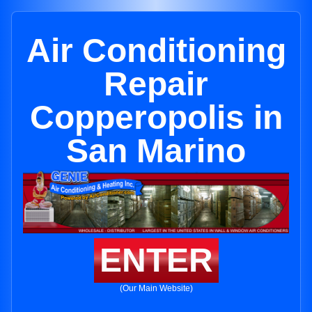
Air Conditioning
Repair
Copperopolis in
San Marino
ENTER
(Our Main Website)