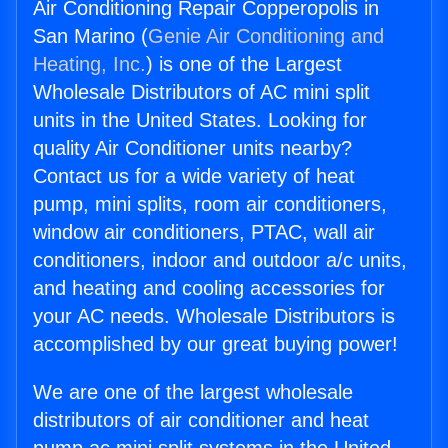
Air Conditioning Repair Copperopolis in
San Marino (
Genie Air Conditioning and
Heating, Inc.
) is one of the Largest
Wholesale Distributors of AC mini split
units in the United States. Looking for
quality Air Conditioner units nearby?
Contact us for a wide variety of heat
pump, mini splits, room air conditioners,
window air conditioners, PTAC, wall air
conditioners, indoor and outdoor a/c units,
and heating and cooling accessories for
your AC needs. Wholesale Distributors is
accomplished by our great buying power!
We are one of the largest wholesale
distributors of air conditioner and heat