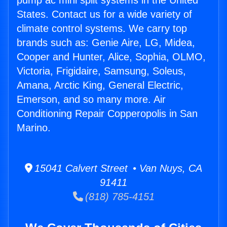
pump ac mini split systems in the United
States. Contact us for a wide variety of
climate control systems. We carry top
brands such as: Genie Aire, LG, Midea,
Cooper and Hunter, Alice, Sophia, OLMO,
Victoria, Frigidaire, Samsung, Soleus,
Amana, Arctic King, General Electric,
Emerson, and so many more. Air
Conditioning Repair Copperopolis in San
Marino.
15041 Calvert Street • Van Nuys, CA
91411
(818) 785-4151