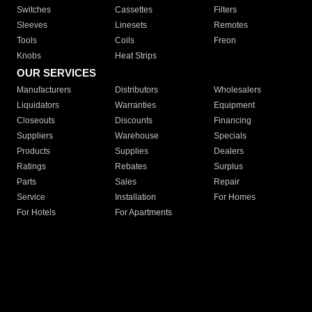
Switches
Cassettes
Filters
Sleeves
Linesets
Remotes
Tools
Coils
Freon
Knobs
Heat Strips
OUR SERVICES
Manufacturers
Distributors
Wholesalers
Liquidators
Warranties
Equipment
Closeouts
Discounts
Financing
Suppliers
Warehouse
Specials
Products
Supplies
Dealers
Ratings
Rebates
Surplus
Parts
Sales
Repair
Service
Installation
For Homes
For Hotels
For Apartments